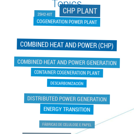
Topics
CHP PLANT
25H2-KIT
COGENERATION POWER PLANT
COMBINED HEAT AND POWER (CHP)
COGENERATION POWER PLANT
COMBINED HEAT AND POWER GENERATION
CONTAINER COGENERATION PLANT
DESCARBONIZACIÓN
DISTRIBUTED POWER GENERATION
ENERGY TRANSITION
FÁBRICAS DE CELULOSE E PAPEL