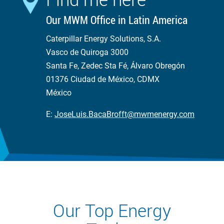
Our MWM Office in Latin America
Caterpillar Energy Solutions, S.A.
Vasco de Quiroga 3000
Santa Fe, Zedec Sta Fé, Álvaro Obregón
01376 Ciudad de México, CDMX
México
E:
JoseLuis.BacaBrofft@mwmenergy.com
Our Top Energy