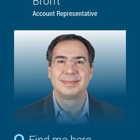
Brofft
Account Representative
Find me here