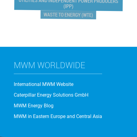
UTILITIES AND INDEPENDENT POWER PRODUCERS
(IPP)
WASTE TO ENERGY (WTE)
MWM WORLDWIDE
International MWM Website
Caterpillar Energy Solutions GmbH
MWM Energy Blog
MWM in Eastern Europe and Central Asia