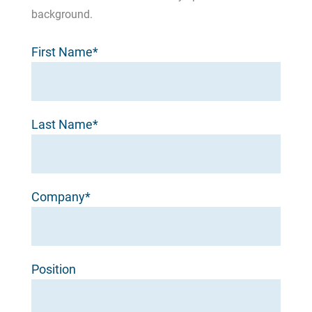
background.
First Name*
Last Name*
Company*
Position