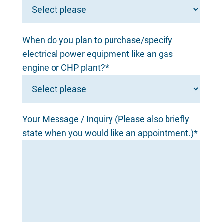
When do you plan to purchase/specify
electrical power equipment like an gas
engine or CHP plant?*
Your Message / Inquiry (Please also briefly
state when you would like an appointment.)*