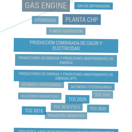
GAS ENGINE
GAS DE DEPURADORA
PLANTA CHP
HYDROGEN
POWER GENERATION
PRODUCCIÓN COMBINADA DE CALOR Y
ELECTRICIDAD
PRODUCTORES DE ENERGÍA Y PRODUTORES INDEPENDENTES DE
ENERGIA
PRODUCTORES DE ENERGÍA Y PRODUTORES INDEPENDENTES DE
ENERGIA (IPP)
REFINARIA E PETROQUÍMICA
REFINERÍA Y PETROQUIMICA
TCG 2032
SOLUCIONES ENERGÉTICAS
TCG 2020
TCG 3016 V16 S
TCG 3020
TCG 3016
TRANSICIÓN ENERGÉTICA