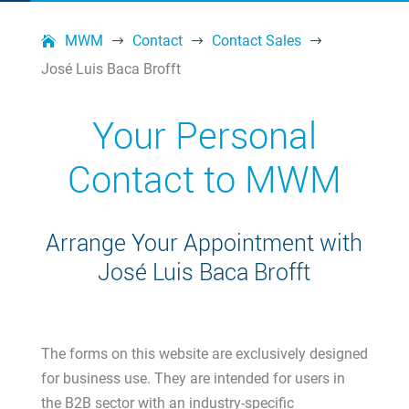
MWM
Contact
Contact Sales
$
$
$
José Luis Baca Brofft
Your Personal
Contact to MWM
Arrange Your Appointment with
José Luis Baca Brofft
The forms on this website are exclusively designed
for business use. They are intended for users in
the B2B sector with an industry-specific