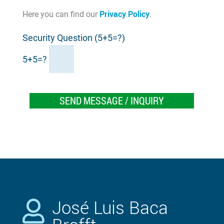
Privacy Policy
Here you can find our
.
Security Question (5+5=?)
5+5=?
José Luis Baca
