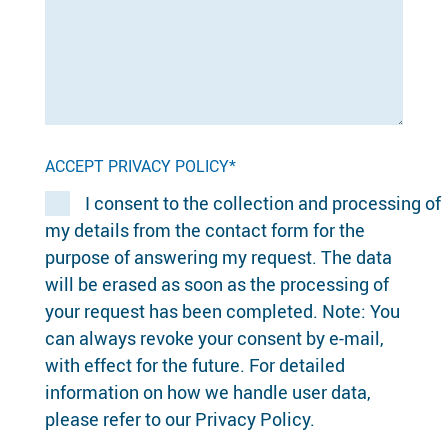
ACCEPT PRIVACY POLICY*
I consent to the collection and processing of
my details from the contact form for the
purpose of answering my request. The data
will be erased as soon as the processing of
your request has been completed. Note: You
can always revoke your consent by e-mail,
with effect for the future. For detailed
information on how we handle user data,
please refer to our Privacy Policy.