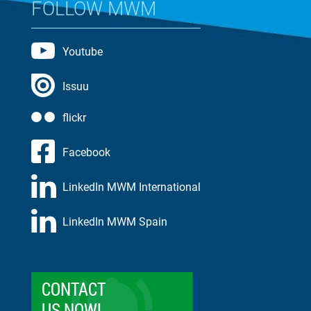
FOLLOW MWM
Youtube
Issuu
flickr
Facebook
LinkedIn MWM International
LinkedIn MWM Spain
CONTACT
US NOW!