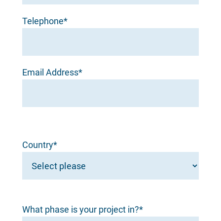
Telephone*
Email Address*
Country*
What phase is your project in?*