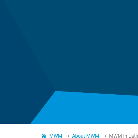
MWM
About MWM
MWM in Lati
$
$