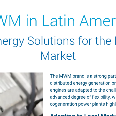
M in Latin Amer
rgy Solutions for the
Market
The MWM brand is a strong partne
distributed energy generation p
engines are adapted to the chal
advanced degree of flexibility,
cogeneration power plants highl
Adapting to Local Mar