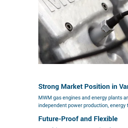
Strong Market Position in Va
MWM gas engines and energy plants are u
independent power production, energy tr
Future-Proof and Flexible