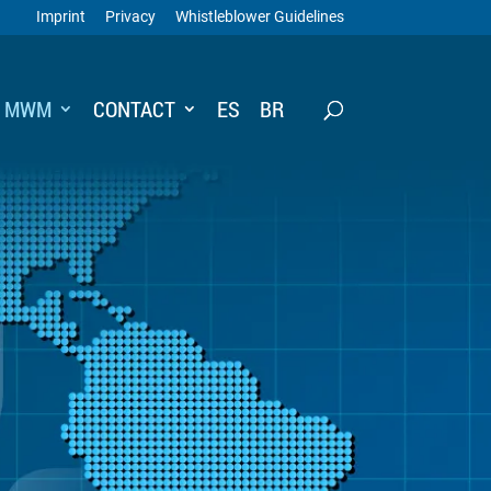
Imprint
Privacy
Whistleblower Guidelines
T MWM
CONTACT
ES
BR