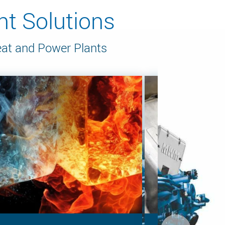
t Solutions
eat and Power Plants