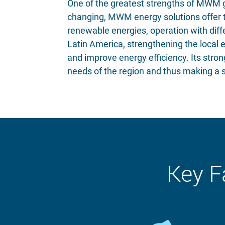
One of the greatest strengths of MWM ga
changing, MWM energy solutions offer th
renewable energies, operation with diffe
Latin America, strengthening the local 
and improve energy efficiency. Its stro
needs of the region and thus making a si
Key F