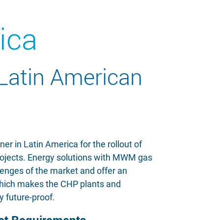
ica
 Latin American
r in Latin America for the rollout of
rojects. Energy solutions with MWM gas
lenges of the market and offer an
 which makes the CHP plants and
y future-proof.
ket Requirements