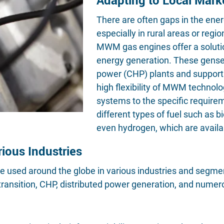
There are often gaps in the ener
especially in rural areas or regi
MWM gas engines offer a solutio
energy generation. These gense
power (CHP) plants and support 
high flexibility of MWM technolo
systems to the specific requireme
different types of fuel such as 
even hydrogen, which are availab
rious Industries
sed around the globe in various industries and segments
ansition, CHP, distributed power generation, and numero