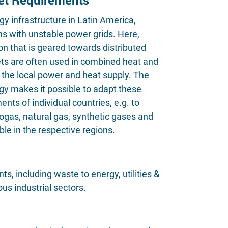
gy infrastructure in Latin America,
ons with unstable power grids. Here,
n that is geared towards distributed
ts are often used in combined heat and
the local power and heat supply. The
gy makes it possible to adapt these
nts of individual countries, e.g. to
biogas, natural gas, synthetic gases and
le in the respective regions.
, including waste to energy, utilities &
us industrial sectors.