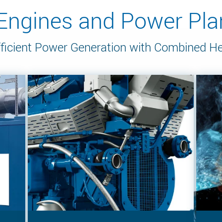
gines and Power Plan
ficient Power Generation with Combined H