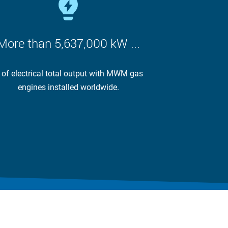
More than 5,637,000 kW ...
 of electrical total output with MWM gas
engines installed worldwide.