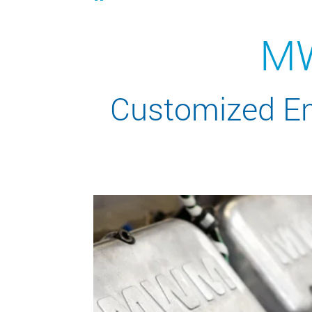
MW
Customized Ene