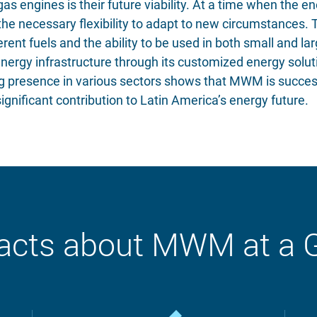
s engines is their future viability. At a time when the 
e necessary flexibility to adapt to new circumstances. Th
rent fuels and the ability to be used in both small and l
energy infrastructure through its customized energy solu
ng presence in various sectors shows that MWM is succes
gnificant contribution to Latin America’s energy future.
acts about MWM at a 