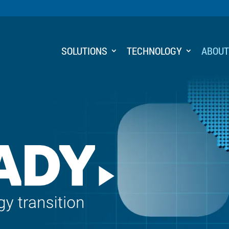
SOLUTIONS
TECHNOLOGY
ABOU