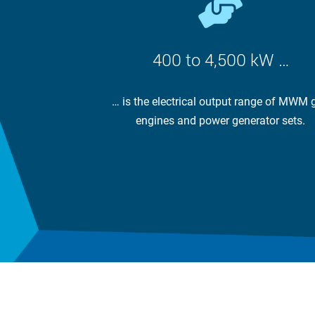
400 to 4,500 kW …
… is the electrical output range of MWM 
engines and power generator sets.