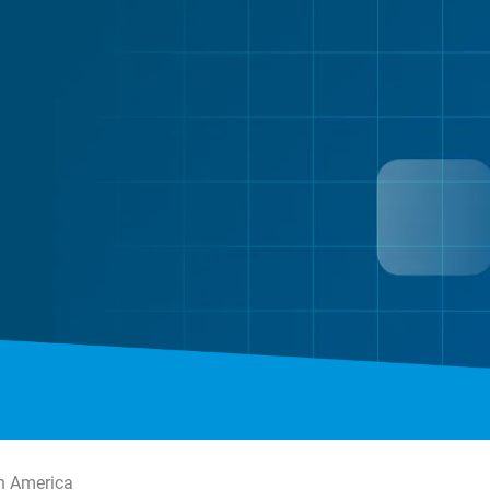
n America