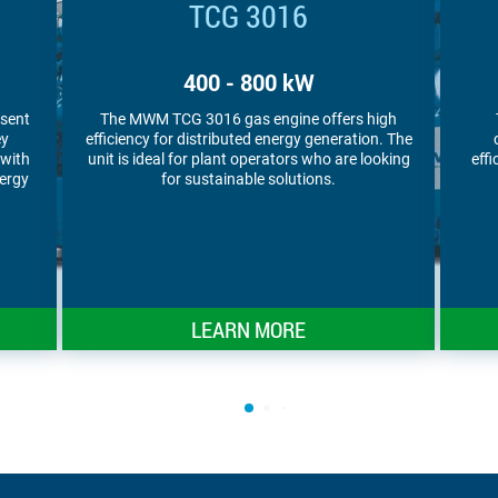
TCG 3016 V16 S
1,000 kW
igh
The MWM TCG 3016 V16 S gas engine
MWM
n. The
combines high power density with high
en
oking
efficiency. Plant operators appreciate it for its
ar
compact footprint.
LEARN MORE