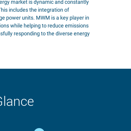
energy market is dynamic and constantly
is includes the integration of
arge power units. MWM is a key player in
tions while helping to reduce emissions
sfully responding to the diverse energy
Glance