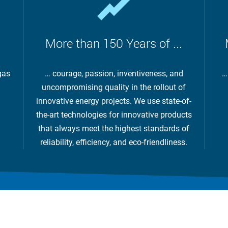
More than 150 Years of ...
gas
… courage, passion, inventiveness, and
…
uncompromising quality in the rollout of
innovative energy projects. We use state-of-
the-art technologies for innovative products
that always meet the highest standards of
reliability, efficiency, and eco-friendliness.