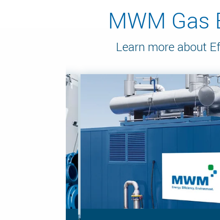
MWM Gas En
Learn more about Ef