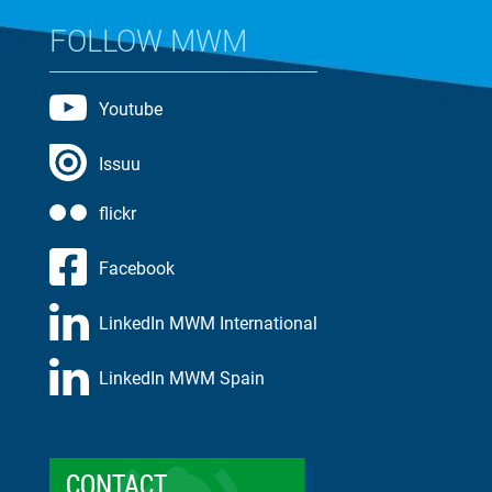
FOLLOW MWM
Youtube
Issuu
flickr
Facebook
LinkedIn MWM International
LinkedIn MWM Spain
CONTACT