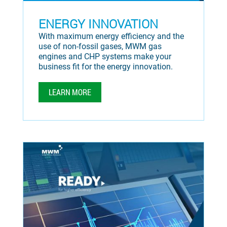
ENERGY INNOVATION
With maximum energy efficiency and the
use of non-fossil gases, MWM gas
engines and CHP systems make your
business fit for the energy innovation.
LEARN MORE