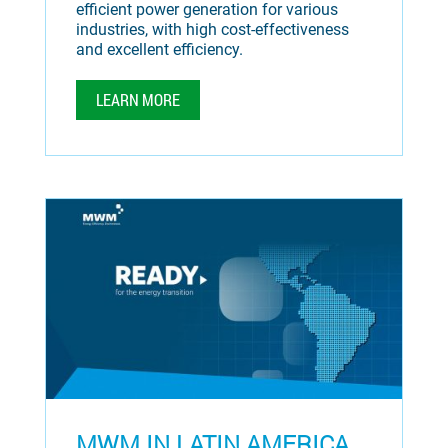
efficient power generation for various
industries, with high cost-effectiveness
and excellent efficiency.
LEARN MORE
MWM IN LATIN AMERICA