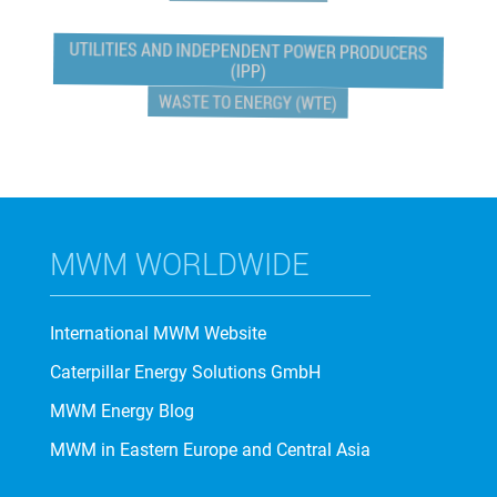
UTILITIES AND INDEPENDENT POWER PRODUCERS
(IPP)
WASTE TO ENERGY (WTE)
MWM WORLDWIDE
International MWM Website
Caterpillar Energy Solutions GmbH
MWM Energy Blog
MWM in Eastern Europe and Central Asia