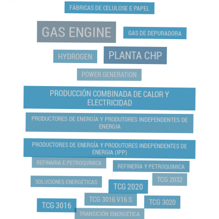
FÁBRICAS DE CELULOSE E PAPEL
GAS ENGINE
GAS DE DEPURADORA
PLANTA CHP
HYDROGEN
POWER GENERATION
PRODUCCIÓN COMBINADA DE CALOR Y
ELECTRICIDAD
PRODUCTORES DE ENERGÍA Y PRODUTORES INDEPENDENTES DE
ENERGIA
PRODUCTORES DE ENERGÍA Y PRODUTORES INDEPENDENTES DE
ENERGIA (IPP)
REFINARIA E PETROQUÍMICA
REFINERÍA Y PETROQUIMICA
TCG 2032
SOLUCIONES ENERGÉTICAS
TCG 2020
TCG 3016 V16 S
TCG 3020
TCG 3016
TRANSICIÓN ENERGÉTICA