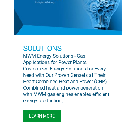
SOLUTIONS
MWM Energy Solutions - Gas
Applications for Power Plants
Customized Energy Solutions for Every
Need with Our Proven Gensets at Their
Heart Combined Heat and Power (CHP)
Combined heat and power generation
with MWM gas engines enables efficient
energy production,...
LEARN MORE