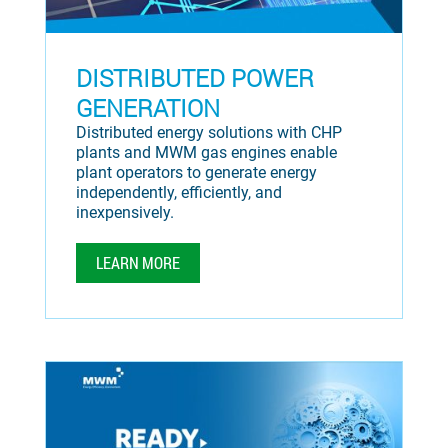
DISTRIBUTED POWER
GENERATION
Distributed energy solutions with CHP
plants and MWM gas engines enable
plant operators to generate energy
independently, efficiently, and
inexpensively.
LEARN MORE