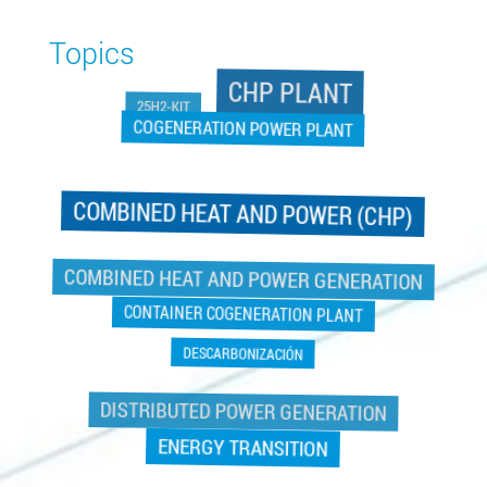
Topics
CHP PLANT
25H2-KIT
COGENERATION POWER PLANT
COMBINED HEAT AND POWER (CHP)
COGENERATION POWER PLANT
COMBINED HEAT AND POWER GENERATION
CONTAINER COGENERATION PLANT
DESCARBONIZACIÓN
DISTRIBUTED POWER GENERATION
ENERGY TRANSITION