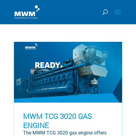
MWM TCG 3020 GAS
ENGINE
The MWM TCG 3020 gas engine offers