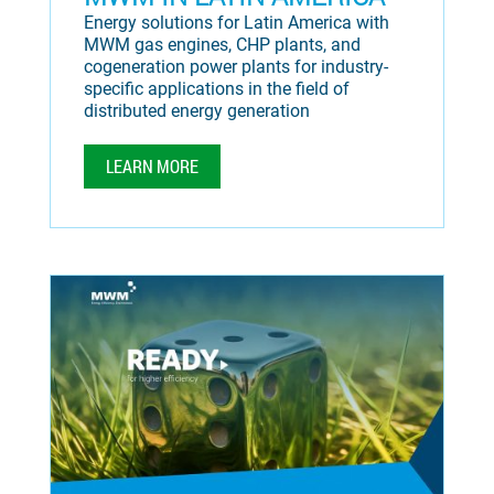
Energy solutions for Latin America with
MWM gas engines, CHP plants, and
cogeneration power plants for industry-
specific applications in the field of
distributed energy generation
LEARN MORE