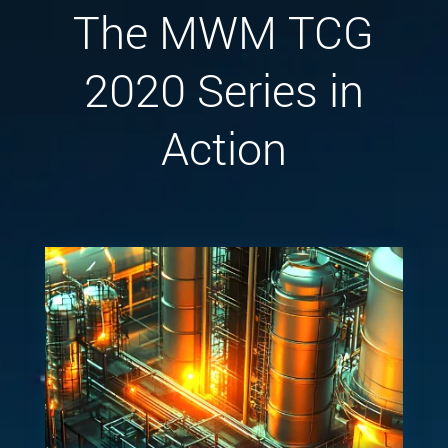
The MWM TCG
2020 Series in
Action