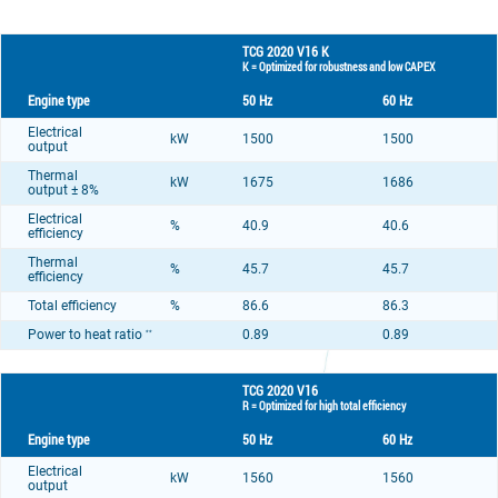
TCG 2020 V16 K
K = Optimized for robustness and low CAPEX
Engine type
50 Hz
60 Hz
Electrical
kW
1500
1500
output
Thermal
kW
1675
1686
output ± 8%
Electrical
%
40.9
40.6
efficiency
Thermal
%
45.7
45.7
efficiency
Total efficiency
%
86.6
86.3
Power to heat ratio
0.89
0.89
**
TCG 2020 V16
R = Optimized for high total efficiency
Engine type
50 Hz
60 Hz
Electrical
kW
1560
1560
output