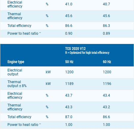
Electrical
%
41.0
40.7
efficiency
Thermal
%
45.6
45.6
efficiency
Total efficiency
%
86.6
86.3
Power to heat ratio
0.90
0.89
**
TCG 2020 V12
R = Optimized for high total efficiency
Engine type
50 Hz
60 Hz
Electrical
kW
1200
1200
output
Thermal
kW
1189
1196
output ± 8%
Electrical
%
43.7
43.4
efficiency
Thermal
%
43.3
43.2
efficiency
Total efficiency
%
87.0
86.6
Power to heat ratio
1.00
1.00
**