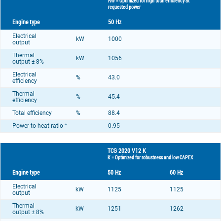
RW = Optimized for high total efficiency at
requested power
Engine type
50 Hz
Electrical
kW
1000
output
Thermal
kW
1056
output ± 8%
Electrical
%
43.0
efficiency
Thermal
%
45.4
efficiency
Total efficiency
%
88.4
Power to heat ratio
0.95
**
TCG 2020 V12 K
K = Optimized for robustness and low CAPEX
Engine type
50 Hz
60 Hz
Electrical
kW
1125
1125
output
Thermal
kW
1251
1262
output ± 8%