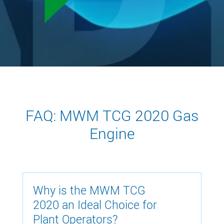
FAQ: MWM TCG 2020 Gas
Engine
Why is the MWM TCG
2020 an Ideal Choice for
Plant Operators?