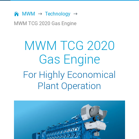
MWM
Technology
$
$
MWM TCG 2020 Gas Engine
MWM TCG 2020
Gas Engine
For Highly Economical
Plant Operation