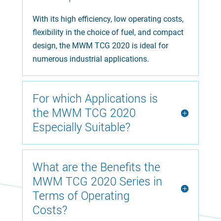
With its high efficiency, low operating costs,
flexibility in the choice of fuel, and compact
design, the MWM TCG 2020 is ideal for
numerous industrial applications.
For which Applications is
the MWM TCG 2020
Especially Suitable?
What are the Benefits the
MWM TCG 2020 Series in
Terms of Operating
Costs?