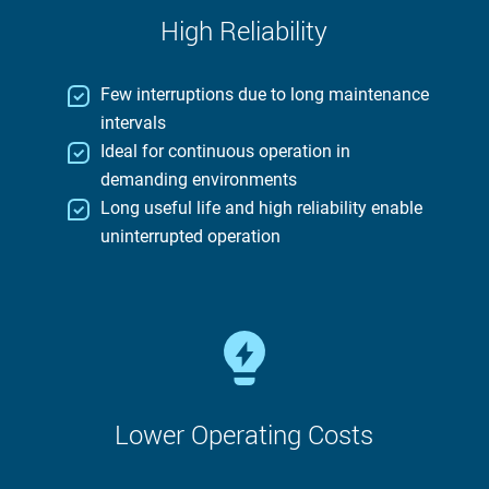
High Reliability
Few interruptions due to long maintenance
intervals
Ideal for continuous operation in
demanding environments
Long useful life and high reliability enable
uninterrupted operation
Lower Operating Costs