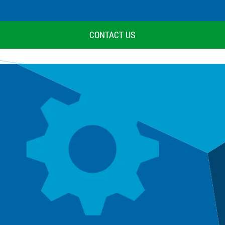
CONTACT US