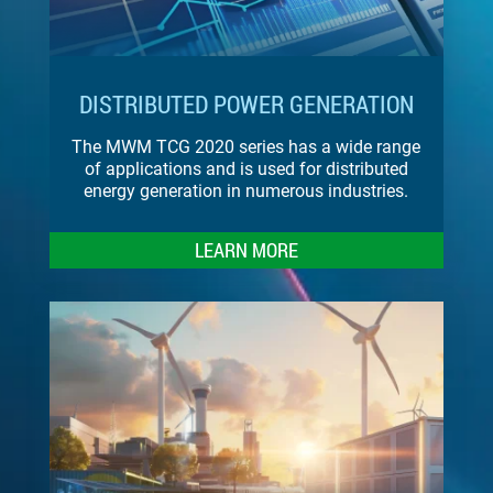
DISTRIBUTED POWER GENERATION
The MWM TCG 2020 series has a wide range
of applications and is used for distributed
energy generation in numerous industries.
LEARN MORE