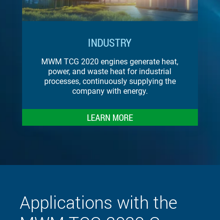
INDUSTRY
MWM TCG 2020 engines generate heat,
power, and waste heat for industrial
processes, continuously supplying the
company with energy.
LEARN MORE
Applications with the