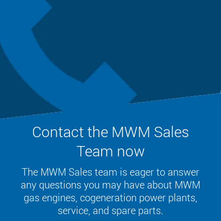
Contact the MWM Sales
Team now
The MWM Sales team is eager to answer
any questions you may have about MWM
gas engines, cogeneration power plants,
service, and spare parts.