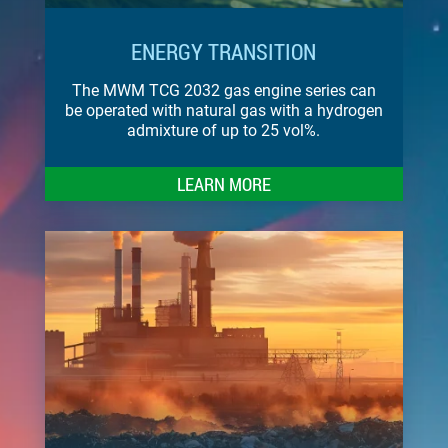
ENERGY TRANSITION
The MWM TCG 2032 gas engine series can
be operated with natural gas with a hydrogen
admixture of up to 25 vol%.
LEARN MORE