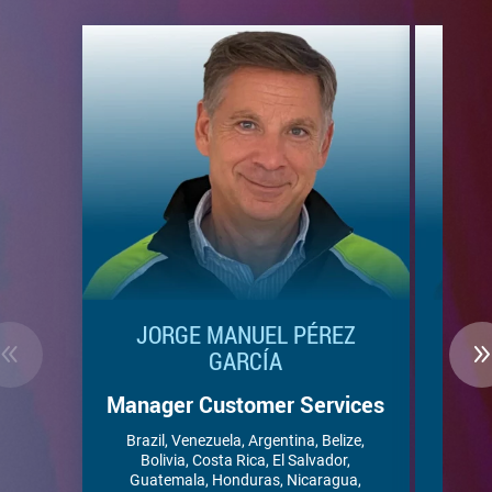
JORGE MANUEL PÉREZ
ALE
GARCÍA
Ac
Manager Customer Services
Ant
Bar
Brazil, Venezuela, Argentina, Belize,
Domini
Bolivia, Costa Rica, El Salvador,
Guyana,
Guatemala, Honduras, Nicaragua,