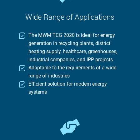
Wide Range of Applications
The MWM TCG 2020 is ideal for energy
generation in recycling plants, district
heating supply, healthcare, greenhouses,
industrial companies, and IPP projects
Adaptable to the requirements of a wide
range of industries
Efficient solution for modern energy
systems