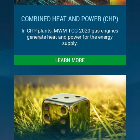
COMBINED HEAT AND POWER (CHP)
In CHP plants, MWM TCG 2020 gas engines
generate heat and power for the energy
supply.
LEARN MORE