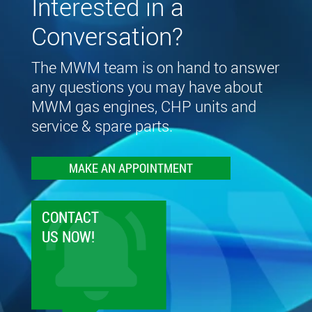
Interested in a
Conversation?
The MWM team is on hand to answer
any questions you may have about
MWM gas engines, CHP units and
service & spare parts.
MAKE AN APPOINTMENT
CONTACT
US NOW!