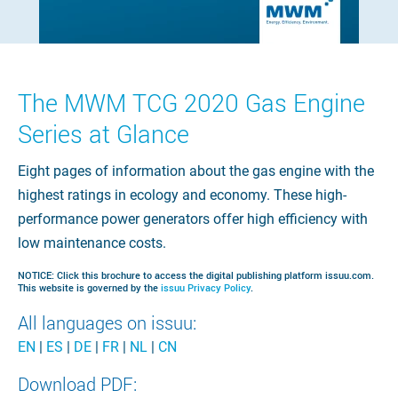
The MWM TCG 2020 Gas Engine
Series at Glance
Eight pages of information about the gas engine with the
highest ratings in ecology and economy. These high-
performance power generators offer high efficiency with
low maintenance costs.
NOTICE: Click this brochure to access the digital publishing platform issuu.com.
This website is governed by the
issuu Privacy Policy
.
All languages on issuu:
EN
|
ES
|
DE
|
FR
|
NL
|
CN
Download PDF: