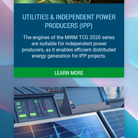
UTILITIES & INDEPENDENT POWER
PRODUCERS (IPP)
The engines of the MWM TCG 2020 series
are suitable for independent power
producers, as it enables efficient distributed
energy generation for IPP projects.
LEARN MORE