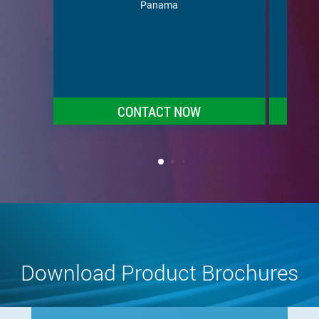
Puert
Panama
Vincen
Tr
CONTACT NOW
Download Product Brochures