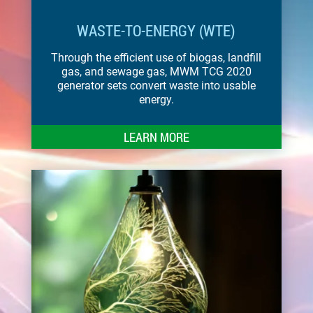
WASTE-TO-ENERGY (WTE)
Through the efficient use of biogas, landfill
gas, and sewage gas, MWM TCG 2020
generator sets convert waste into usable
energy.
LEARN MORE