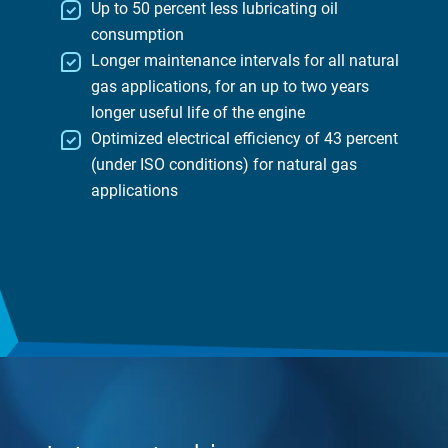
Up to 50 percent less lubricating oil
consumption
Longer maintenance intervals for all natural
gas applications, for an up to two years
longer useful life of the engine
Optimized electrical efficiency of 43 percent
(under ISO conditions) for natural gas
applications