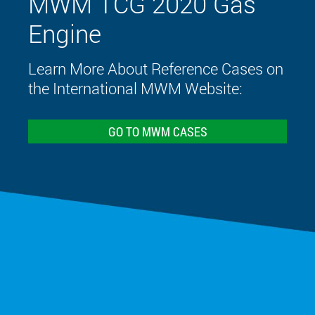
MWM TCG 2020 Gas
Engine
Learn More About Reference Cases on
the International MWM Website:
GO TO MWM CASES