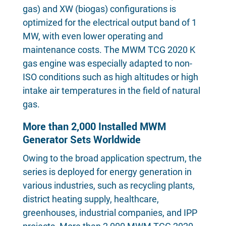
gas) and XW (biogas) configurations is
optimized for the electrical output band of 1
MW, with even lower operating and
maintenance costs. The MWM TCG 2020 K
gas engine was especially adapted to non-
ISO conditions such as high altitudes or high
intake air temperatures in the field of natural
gas.
More than 2,000 Installed MWM
Generator Sets Worldwide
Owing to the broad application spectrum, the
series is deployed for energy generation in
various industries, such as recycling plants,
district heating supply, healthcare,
greenhouses, industrial companies, and IPP