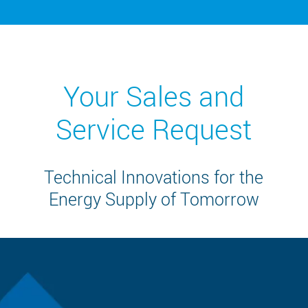
Your Sales and
Service Request
Technical Innovations for the
Energy Supply of Tomorrow