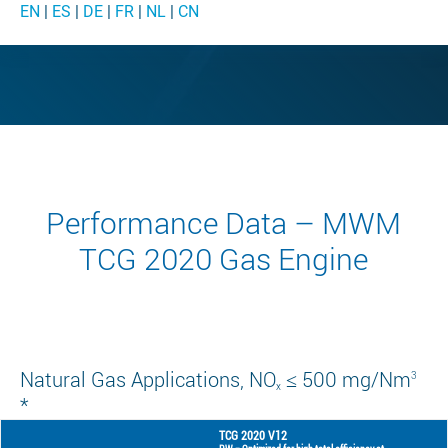
EN
|
ES
|
DE
|
FR
|
NL
|
CN
Performance Data – MWM
TCG 2020 Gas Engine
Natural Gas Applications, NO
≤ 500 mg/Nm
3
x
*
TCG 2020 V12