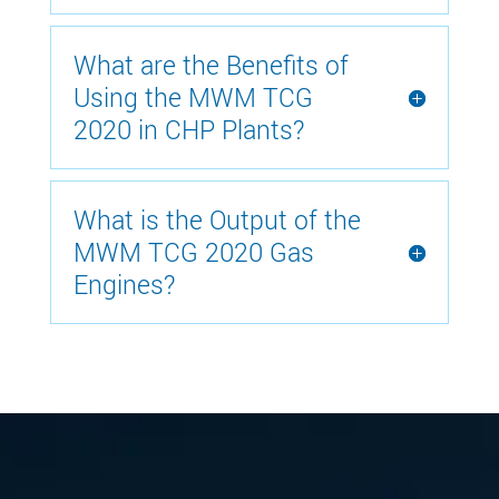
What are the Benefits of
Using the MWM TCG
2020 in CHP Plants?
What is the Output of the
MWM TCG 2020 Gas
Engines?