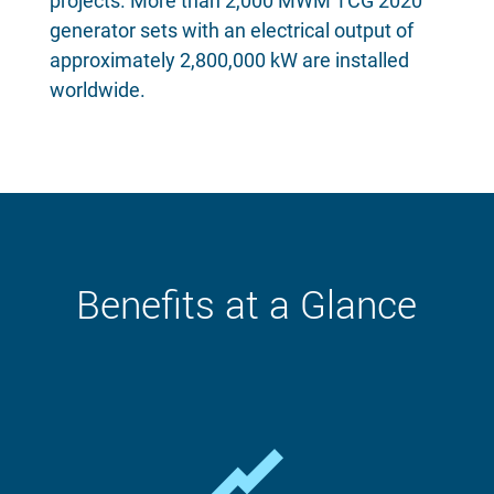
projects. More than 2,000 MWM TCG 2020
generator sets with an electrical output of
approximately 2,800,000 kW are installed
worldwide.
Benefits at a Glance