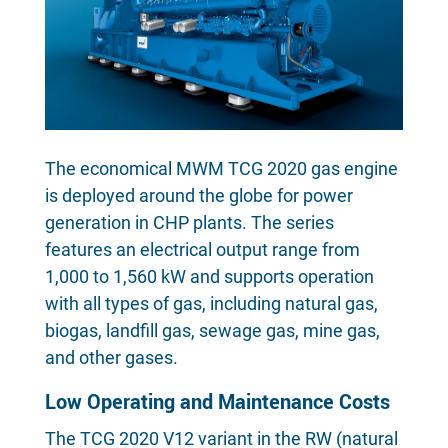
The economical MWM TCG 2020 gas engine
is deployed around the globe for power
generation in CHP plants. The series
features an electrical output range from
1,000 to 1,560 kW and supports operation
with all types of gas, including natural gas,
biogas, landfill gas, sewage gas, mine gas,
and other gases.
Low Operating and Maintenance Costs
The TCG 2020 V12 variant in the RW (natural