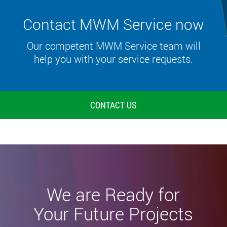
Contact MWM Service now
Our competent MWM Service team will
help you with your service requests.
CONTACT US
We are Ready for
Your Future Projects