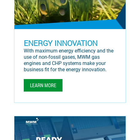
ENERGY INNOVATION
With maximum energy efficiency and the
use of non-fossil gases, MWM gas
engines and CHP systems make your
business fit for the energy innovation.
LEARN MORE