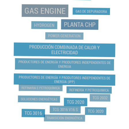
GAS ENGINE
GAS DE DEPURADORA
PLANTA CHP
HYDROGEN
POWER GENERATION
PRODUCCIÓN COMBINADA DE CALOR Y
ELECTRICIDAD
PRODUCTORES DE ENERGÍA Y PRODUTORES INDEPENDENTES DE
ENERGIA
PRODUCTORES DE ENERGÍA Y PRODUTORES INDEPENDENTES DE
ENERGIA (IPP)
REFINARIA E PETROQUÍMICA
REFINERÍA Y PETROQUIMICA
TCG 2032
SOLUCIONES ENERGÉTICAS
TCG 2020
TCG 3016 V16 S
TCG 3020
TCG 3016
TRANSICIÓN ENERGÉTICA