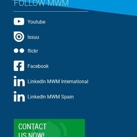
FOLLOW MWM
Youtube
Issuu
flickr
Facebook
LinkedIn MWM International
LinkedIn MWM Spain
CONTACT
US NOW!