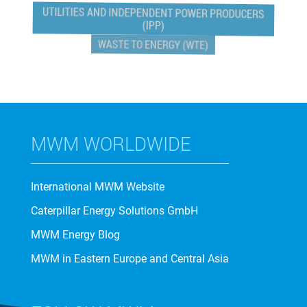
UTILITIES AND INDEPENDENT POWER PRODUCERS
(IPP)
WASTE TO ENERGY (WTE)
MWM WORLDWIDE
International MWM Website
Caterpillar Energy Solutions GmbH
MWM Energy Blog
MWM in Eastern Europe and Central Asia