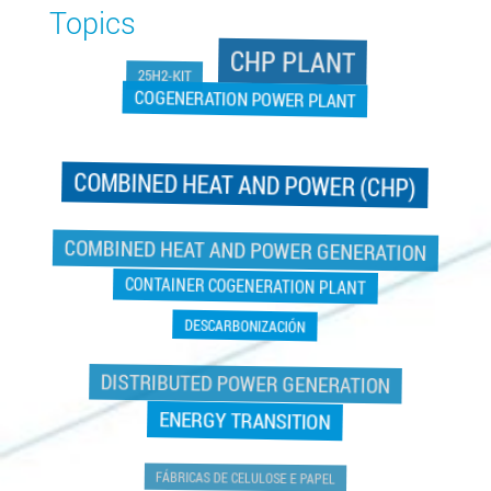
Topics
CHP PLANT
25H2-KIT
COGENERATION POWER PLANT
COMBINED HEAT AND POWER (CHP)
COGENERATION POWER PLANT
COMBINED HEAT AND POWER GENERATION
CONTAINER COGENERATION PLANT
DESCARBONIZACIÓN
DISTRIBUTED POWER GENERATION
ENERGY TRANSITION
FÁBRICAS DE CELULOSE E PAPEL