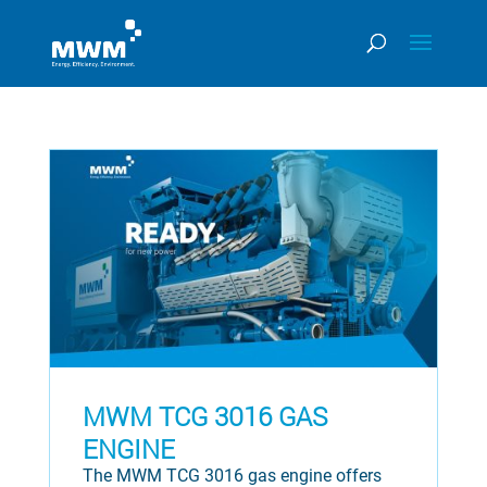
MWM TCG 3016 GAS
ENGINE
The MWM TCG 3016 gas engine offers