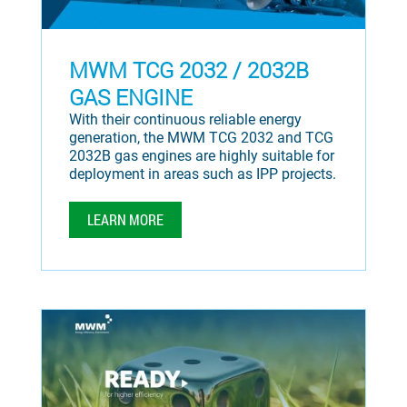
MWM TCG 2032 / 2032B
GAS ENGINE
With their continuous reliable energy
generation, the MWM TCG 2032 and TCG
2032B gas engines are highly suitable for
deployment in areas such as IPP projects.
LEARN MORE