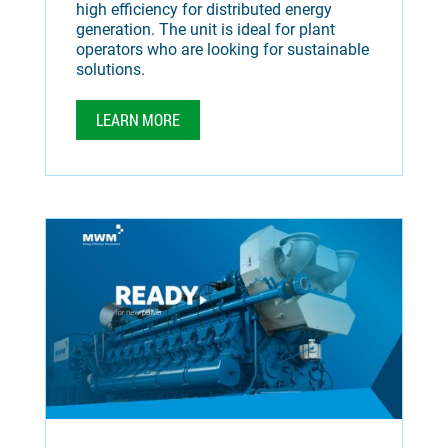
high efficiency for distributed energy
generation. The unit is ideal for plant
operators who are looking for sustainable
solutions.
LEARN MORE