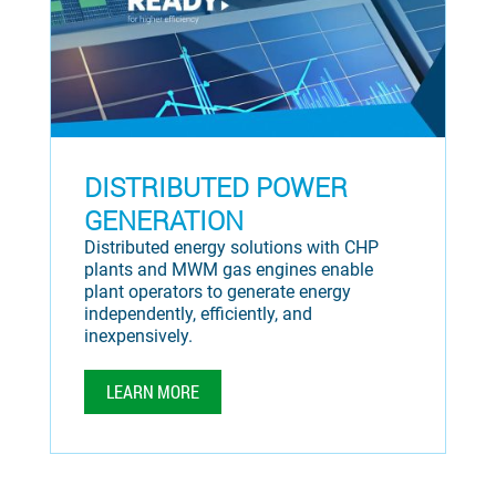
DISTRIBUTED POWER
GENERATION
Distributed energy solutions with CHP
plants and MWM gas engines enable
plant operators to generate energy
independently, efficiently, and
inexpensively.
LEARN MORE