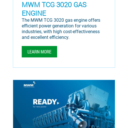
MWM TCG 3020 GAS
ENGINE
The MWM TCG 3020 gas engine offers
efficient power generation for various
industries, with high cost-effectiveness
and excellent efficiency.
LEARN MORE