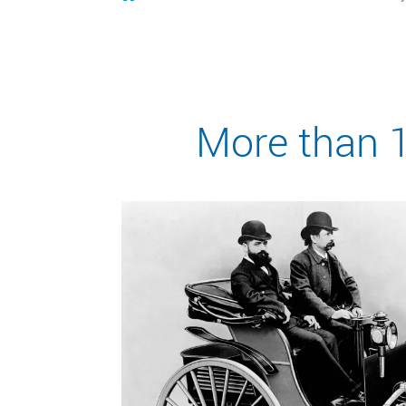
More than 1