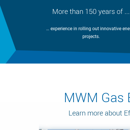
More than 150 years of ...
… experience in rolling out innovative ene
projects.
MWM Gas En
Learn more about Ef