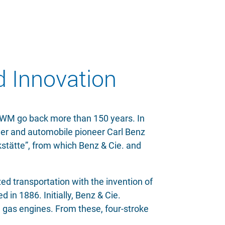
d Innovation
 MWM go back more than 150 years. In
er and automobile pioneer Carl Benz
tätte”, from which Benz & Cie. and
ed transportation with the invention of
 in 1886. Initially, Benz & Cie.
 gas engines. From these, four-stroke