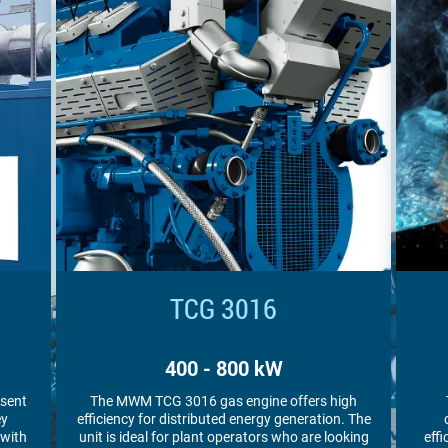
TCG 3016 V16 S
1,000 kW
igh
The MWM TCG 3016 V16 S gas engine
MWM
n. The
combines high power density with high
en
oking
efficiency. Plant operators appreciate it for its
ar