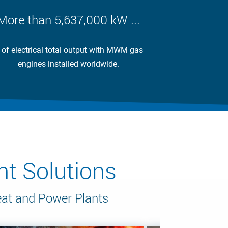
More than 5,637,000 kW ...
 of electrical total output with MWM gas
engines installed worldwide.
t Solutions
eat and Power Plants