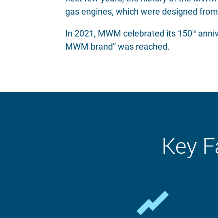
gas engines, which were designed from
In 2021, MWM celebrated its 150
anniv
th
MWM brand” was reached.
Key F