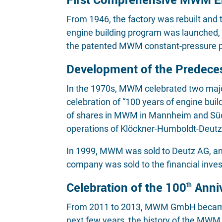
From 1946, the factory was rebuilt and
engine building program was launched, w
the patented MWM constant-pressure 
Development of the Predece
In the 1970s, MWM celebrated two major 
celebration of “100 years of engine bu
of shares in MWM in Mannheim and Süd
operations of Klöckner-Humboldt-Deutz
In 1999, MWM was sold to Deutz AG, an
company was sold to the financial inv
Celebration of the 100
Anni
th
From 2011 to 2013, MWM GmbH became p
next few years, the history of the MW