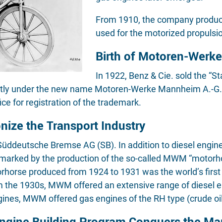
From 1910, the company produce
used for the motorized propulsi
Birth of Motoren-Werk
In 1922, Benz & Cie. sold the “S
ntly under the new name Motoren-Werke Mannheim A.-G. 
ce for registration of the trademark.
ize the Transport Industry
ddeutsche Bremse AG (SB). In addition to diesel engines
 marked by the production of the so-called MWM “motorho
horse produced from 1924 to 1931 was the world’s first tr
m the 1930s, MWM offered an extensive range of diesel e
ines, MWM offered gas engines of the RH type (crude oil
gine Building Program Conquers the Ma