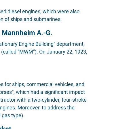
d diesel engines, which were also
on of ships and submarines.
e Mannheim A.-G.
tationary Engine Building” department,
(called “MWM”). On January 22, 1923,
 for ships, commercial vehicles, and
rses”, which had a significant impact
actor with a two-cylinder, four-stroke
ngines. Moreover, to address the
 gas type).
rket