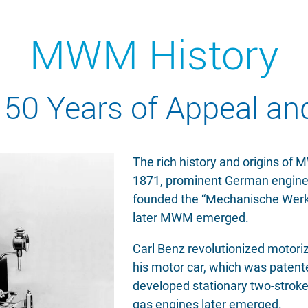
MWM History
50 Years of Appeal an
The rich history and origins of
1871, prominent German engine
founded the “Mechanische Werks
later MWM emerged.
Carl Benz revolutionized motoriz
his motor car, which was patented
developed stationary two-stroke
gas engines later emerged.