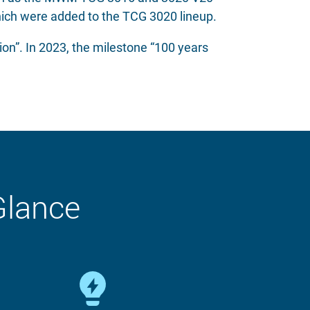
ich were added to the TCG 3020 lineup.
on”. In 2023, the milestone “100 years
Glance