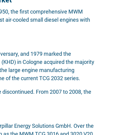
 1950, the first comprehensive MWM
t air-cooled small diesel engines with
versary, and 1979 marked the
 (KHD) in Cologne acquired the majority
he large engine manufacturing
 of the current TCG 2032 series.
 discontinued. From 2007 to 2008, the
llar Energy Solutions GmbH. Over the
 such as the MWM TCG 3016 and 3020 V20