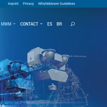
Imprint
Privacy
Whistleblower Guidelines
T MWM
CONTACT
ES
BR