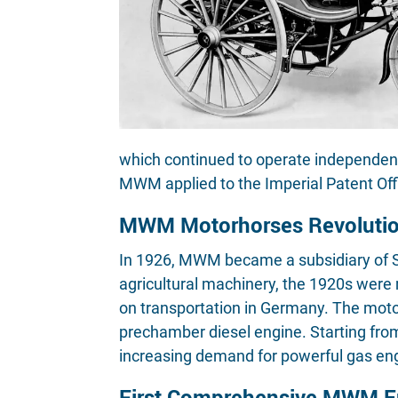
which continued to operate independe
MWM applied to the Imperial Patent Offi
MWM Motorhorses Revolution
In 1926, MWM became a subsidiary of Sü
agricultural machinery, the 1920s were
on transportation in Germany. The motor
prechamber diesel engine. Starting fro
increasing demand for powerful gas eng
First Comprehensive MWM En