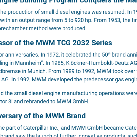
 the production of small diesel engines was resumed. In
ith an output range from 5 to 920 hp. From 1953, the firs
prechamber method were produced.
ssor of the MWM TCG 2032 Series
anniversaries. In 1972, it celebrated the 50
brand anni
th
ilding in Mannheim”. In 1985, Klöckner-Humboldt-Deutz AG
bremse in Munich. From 1989 to 1992, MWM took over t
 AG. In 1992, MWM developed the predecessor gas engine
d the small diesel engine manufacturing operations were
estor 3i and rebranded to MWM GmbH.
versary of the MWM Brand
art of Caterpillar Inc., and MWM GmbH became Caterpi
M brand saw the launch of further innovative products,