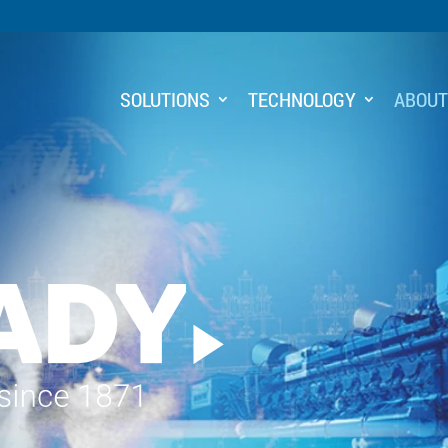
SOLUTIONS
TECHNOLOGY
ABOU