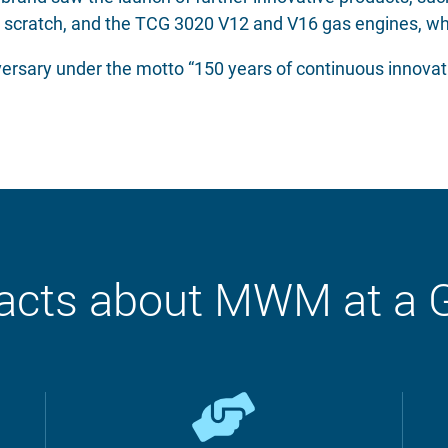
 scratch, and the TCG 3020 V12 and V16 gas engines, wh
ersary under the motto “150 years of continuous innovati
acts about MWM at a 