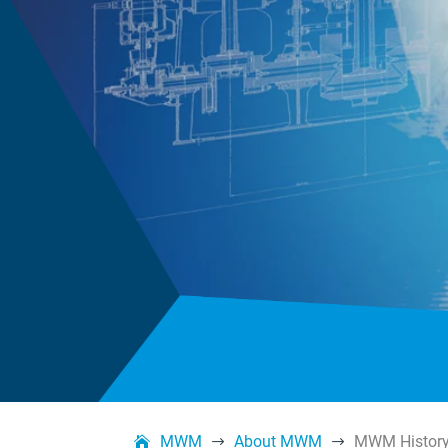
MWM
About MWM
MWM Histor
$
$