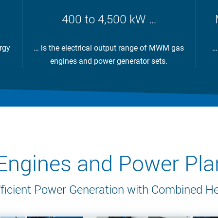
400 to 4,500 kW …
rgy
… is the electrical output range of MWM gas
…
engines and power generator sets.
gines and Power Plan
ficient Power Generation with Combined H