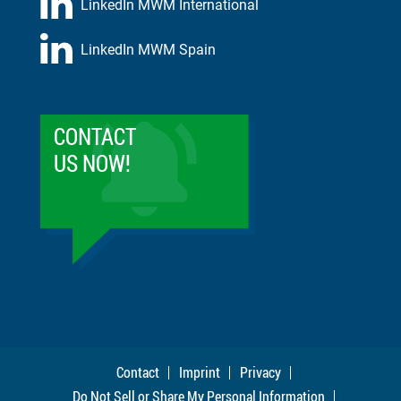
LinkedIn MWM International
LinkedIn MWM Spain
CONTACT
US NOW!
Contact
Imprint
Privacy
Do Not Sell or Share My Personal Information