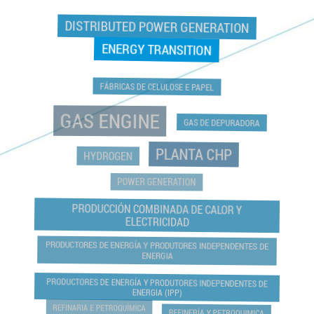
DISTRIBUTED POWER GENERATION
ENERGY TRANSITION
FÁBRICAS DE CELULOSE E PAPEL
GAS ENGINE
GAS DE DEPURADORA
PLANTA CHP
HYDROGEN
POWER GENERATION
PRODUCCIÓN COMBINADA DE CALOR Y
ELECTRICIDAD
PRODUCTORES DE ENERGÍA Y PRODUTORES INDEPENDENTES DE
ENERGIA
PRODUCTORES DE ENERGÍA Y PRODUTORES INDEPENDENTES DE
ENERGIA (IPP)
REFINARIA E PETROQUÍMICA