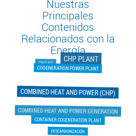
Nuestras
Principales
Contenidos
Relacionados con la
Energía
CHP PLANT
25H2-KIT
COGENERATION POWER PLANT
COMBINED HEAT AND POWER (CHP)
COGENERATION POWER PLANT
COMBINED HEAT AND POWER GENERATION
CONTAINER COGENERATION PLANT
DESCARBONIZACIÓN