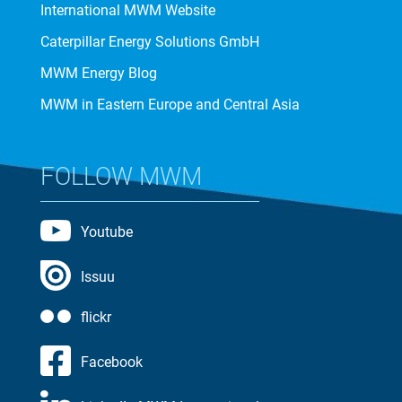
International MWM Website
Caterpillar Energy Solutions GmbH
MWM Energy Blog
MWM in Eastern Europe and Central Asia
FOLLOW MWM
Youtube
Issuu
flickr
Facebook