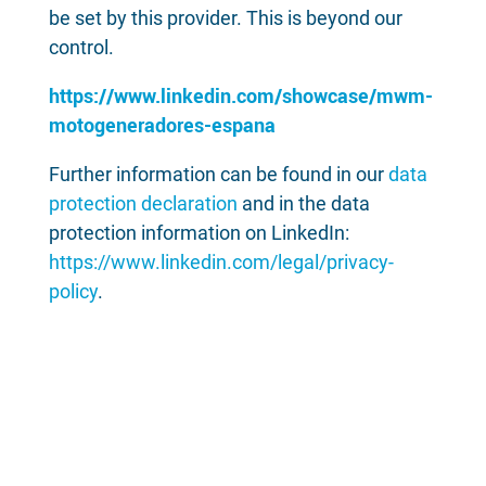
be set by this provider. This is beyond our
control.
https://www.linkedin.com/showcase/mwm-
motogeneradores-espana
Further information can be found in our
data
protection declaration
and in the data
protection information on LinkedIn:
https://www.linkedin.com/legal/privacy-
policy
.