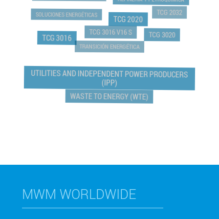
REFINERÍA Y PETROQUIMICA
TCG 2032
SOLUCIONES ENERGÉTICAS
TCG 2020
TCG 3016 V16 S
TCG 3020
TCG 3016
TRANSICIÓN ENERGÉTICA
UTILITIES AND INDEPENDENT POWER PRODUCERS
(IPP)
WASTE TO ENERGY (WTE)
MWM WORLDWIDE