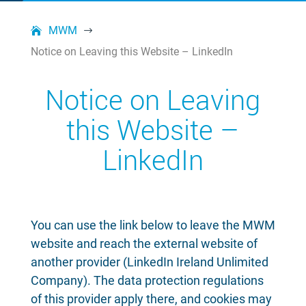
MWM
$
Notice on Leaving this Website – LinkedIn
Notice on Leaving
this Website –
LinkedIn
You can use the link below to leave the MWM
website and reach the external website of
another provider (LinkedIn Ireland Unlimited
Company). The data protection regulations
of this provider apply there, and cookies may