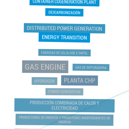
CONTAINER COGENERATION PLANT
DESCARBONIZACIÓN
DISTRIBUTED POWER GENERATION
ENERGY TRANSITION
FÁBRICAS DE CELULOSE E PAPEL
GAS ENGINE
GAS DE DEPURADORA
PLANTA CHP
HYDROGEN
POWER GENERATION
PRODUCCIÓN COMBINADA DE CALOR Y
ELECTRICIDAD
PRODUCTORES DE ENERGÍA Y PRODUTORES INDEPENDENTES DE
ENERGIA