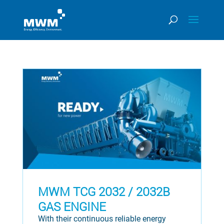
MWM TCG 2032 / 2032B
GAS ENGINE
With their continuous reliable energy