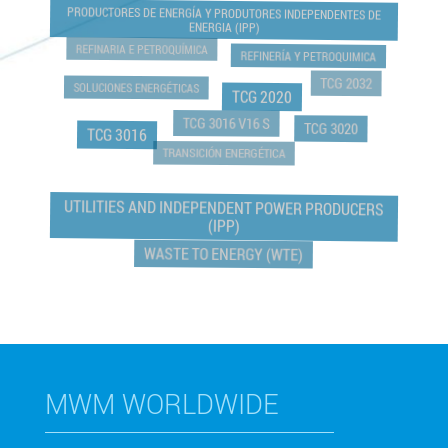
PRODUCTORES DE ENERGÍA Y PRODUTORES INDEPENDENTES DE
ENERGIA (IPP)
REFINARIA E PETROQUÍMICA
REFINERÍA Y PETROQUIMICA
TCG 2032
SOLUCIONES ENERGÉTICAS
TCG 2020
TCG 3016 V16 S
TCG 3020
TCG 3016
TRANSICIÓN ENERGÉTICA
UTILITIES AND INDEPENDENT POWER PRODUCERS
(IPP)
WASTE TO ENERGY (WTE)
MWM WORLDWIDE