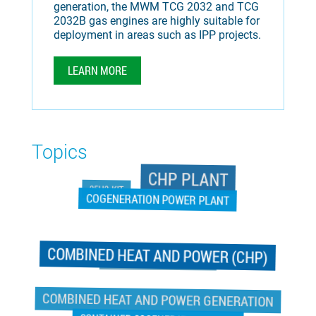
generation, the MWM TCG 2032 and TCG
2032B gas engines are highly suitable for
deployment in areas such as IPP projects.
LEARN MORE
Topics
CHP PLANT
25H2-KIT
COGENERATION POWER PLANT
COMBINED HEAT AND POWER (CHP)
COGENERATION POWER PLANT
COMBINED HEAT AND POWER GENERATION