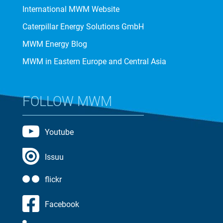
International MWM Website
Caterpillar Energy Solutions GmbH
MWM Energy Blog
MWM in Eastern Europe and Central Asia
FOLLOW MWM
Youtube
Issuu
flickr
Facebook