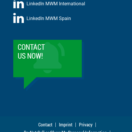
LinkedIn MWM International
LinkedIn MWM Spain
CONTACT
US NOW!
Contact
Imprint
Privacy