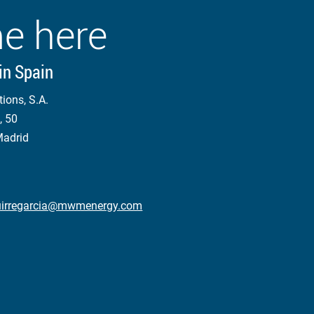
e here
in Spain
tions, S.A.
, 50
Madrid
aguirregarcia@mwmenergy.com