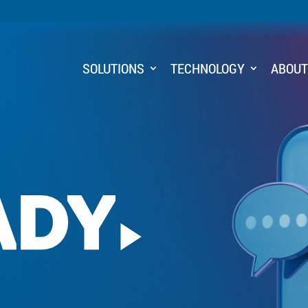
SOLUTIONS
TECHNOLOGY
ABOU