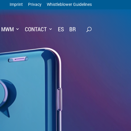
Imprint
Privacy
Whistleblower Guidelines
T MWM
CONTACT
ES
BR