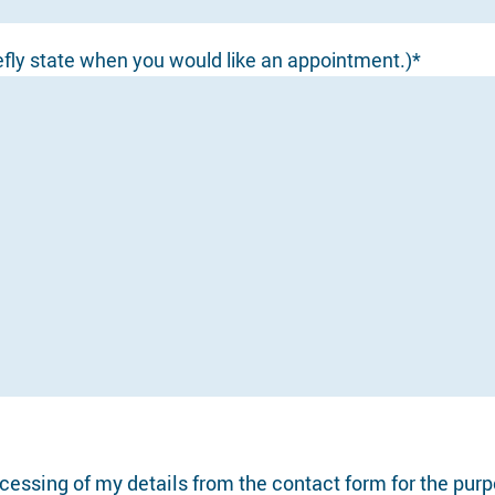
efly state when you would like an appointment.)*
ocessing of my details from the contact form for the pur