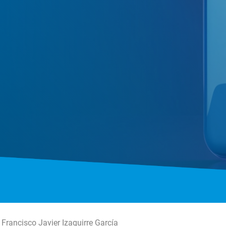
Francisco Javier Izaguirre García