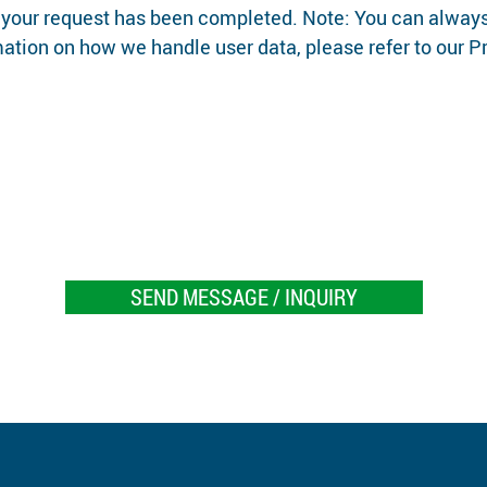
 your request has been completed. Note: You can always
rmation on how we handle user data, please refer to our P