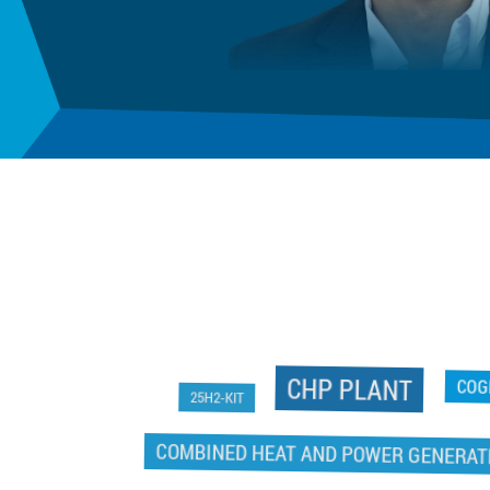
CHP PLANT
25H2-KIT
CO
COMBINED HEAT AND POWER GENERATI