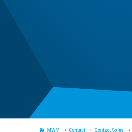
MWM
Contact
Contact Sales
$
$
$