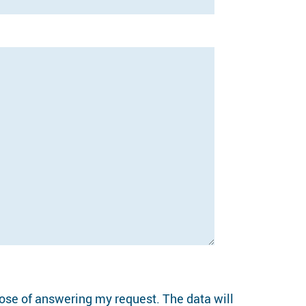
pose of answering my request. The data will