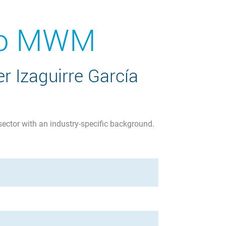
 to MWM
r Izaguirre García
sector with an industry-specific background.