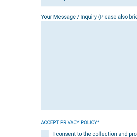
Your Message / Inquiry (Please also bri
ACCEPT PRIVACY POLICY*
I consent to the collection and pr