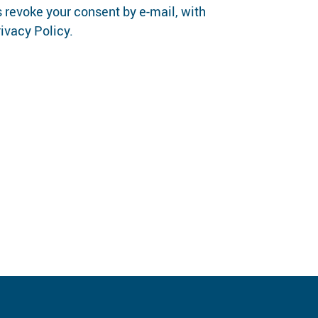
 revoke your consent by e-mail, with
rivacy Policy.