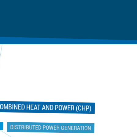
OMBINED HEAT AND POWER (CHP)
DISTRIBUTED POWER GENERATION