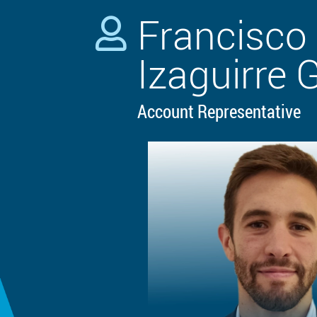
Francisco 

Izaguirre 
Account Representative