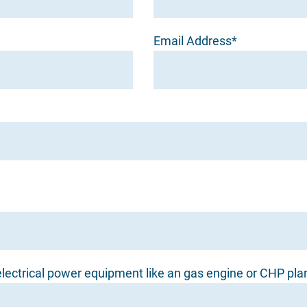
Email Address*
lectrical power equipment like an gas engine or CHP pla