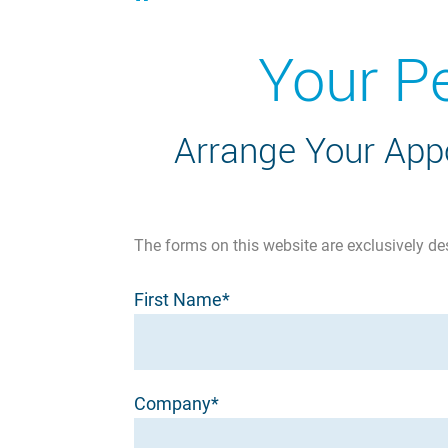
Your P
Arrange Your Appo
The forms on this website are exclusively de
First Name*
Company*