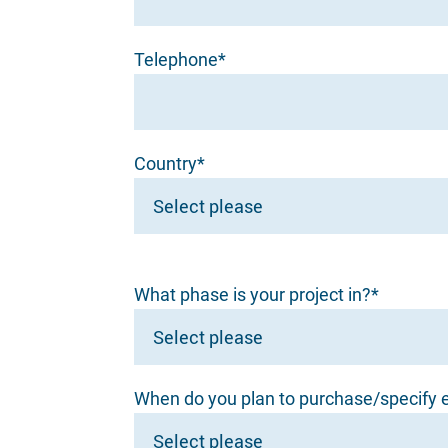
Telephone*
Country*
What phase is your project in?*
When do you plan to purchase/specify e