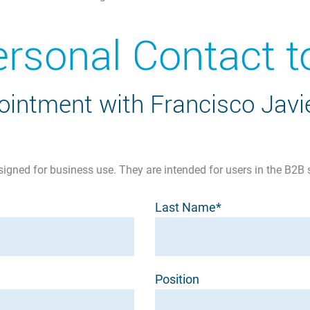
ersonal Contact
intment with Francisco Javie
signed for business use. They are intended for users in the B2B 
Last Name*
Position