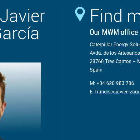
Javier
Find m
García
Our MWM office 
Caterpillar Energy Solu
Avda. de los Artesanos
28760 Tres Cantos – 
Spain
M: +34 620 983 786
E:
franciscojavier.iz