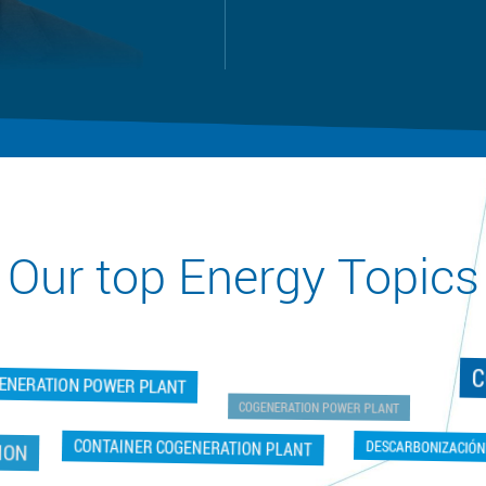
Our top Energy Topics
C
GENERATION POWER PLANT
COGENERATION POWER PLANT
ON
DESCARBONIZACIÓN
CONTAINER COGENERATION PLANT