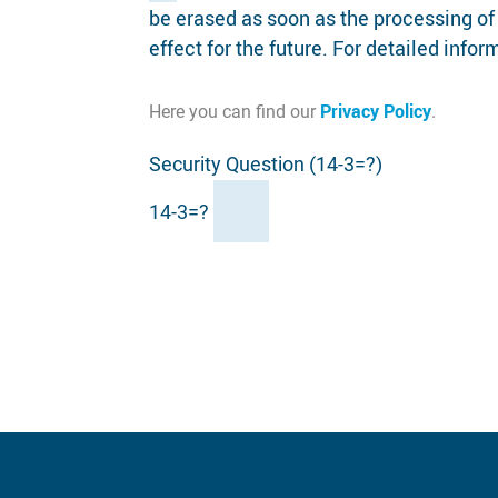
be erased as soon as the processing of
effect for the future. For detailed info
Privacy Policy
Here you can find our
.
Security Question (14-3=?)
14-3=?